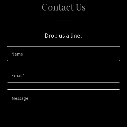
Contact Us
Drop us a line!
Name
Email*