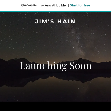
Try Airo AI Builder
|
Start for free
JIM'S HAIN
Launching Soon