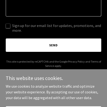
Sign up for our email list for updates, promotions, and
more.
SEND
This site is protected by reCAPTCHA and the Google
Privacy Policy
and
Terms of
Service
apply.
This website uses cookies.
We use cookies to analyze website traffic and optimize
your website experience. By accepting our use of cookies,
Copyright © 2025 Jim's Hain - All Rights Reserved.
your data will be aggregated with all other user data.
Powered by